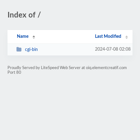
Index of /
Name
Last Modified
2024-07-08 02:08
cgi-bin
Proudly Served by LiteSpeed Web Server at oiq.elementcreatif.com
Port 80